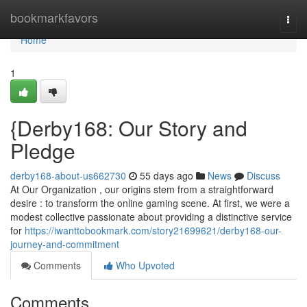
Home
bookmarkfavors
Togg
navi
Home
1
{Derby168: Our Story and
Pledge
derby168-about-us662730
55 days ago
News
Discuss
At Our Organization , our origins stem from a straightforward
desire : to transform the online gaming scene. At first, we were a
modest collective passionate about providing a distinctive service
for
https://iwanttobookmark.com/story21699621/derby168-our-
journey-and-commitment
Comments
Who Upvoted
Comments