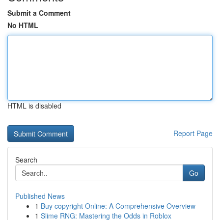
Submit a Comment
No HTML
HTML is disabled
Report Page
Search
Go
Published News
1
Buy copyright Online: A Comprehensive Overview
1
Slime RNG: Mastering the Odds in Roblox