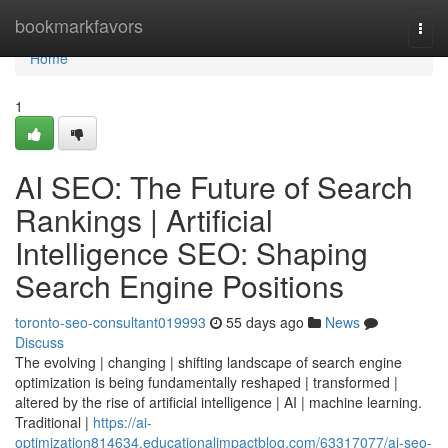
Home
bookmarkfavors
Togg
navi
Home
1
AI SEO: The Future of Search
Rankings | Artificial
Intelligence SEO: Shaping
Search Engine Positions
toronto-seo-consultant019993
55 days ago
News
Discuss
The evolving | changing | shifting landscape of search engine
optimization is being fundamentally reshaped | transformed |
altered by the rise of artificial intelligence | AI | machine learning.
Traditional |
https://ai-
optimization814634.educationalimpactblog.com/63317077/ai-seo-