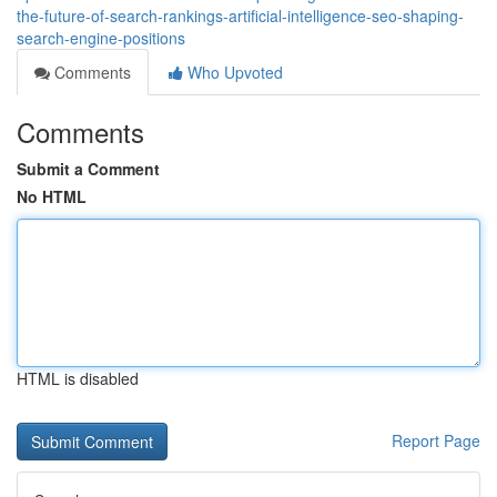
the-future-of-search-rankings-artificial-intelligence-seo-shaping-
search-engine-positions
Comments
Who Upvoted
Comments
Submit a Comment
No HTML
HTML is disabled
Report Page