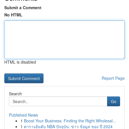
Submit a Comment
No HTML
HTML is disabled
Report Page
Search
Go
Published News
1
Boost Your Business: Finding the Right Wholesal...
1
ตารางอันดับ NBA ปัจจุบัน: ข่าว ข้อมูล ของ ปี 2024