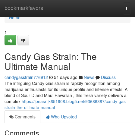
Home
bookmarkfavors
Togg
navi
Home
1
Candy Gas Strain: The
Ultimate Manual
candygasstrain776912
54 days ago
News
Discuss
The intriguing Candy Gas strain is rapidly recognition among
marijuana enthusiasts for its unique profile and intense effects. A
blend of Sour D and Maui Hawaiian , this fresh variety delivers a
complex
https://jonasrtjk651908.blog5.net/93686387/candy-gas-
strain-the-ultimate-manual
Comments
Who Upvoted
Comments