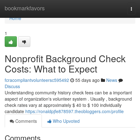
Home
bookmarkfavors
Togg
navi
Home
1
Nonprofit Background Check
Costs: What to Expect
fcracompliantvolunteersc595492
55 days ago
News
Discuss
Understanding community history check fees can be a important
aspect of organization's volunteer system . Usually , background
check rates vary at approximately $ 40 to $ 100 individually
candidate
https://ronaldpjfe878597.theobloggers.com/profile
Comments
Who Upvoted
Comments