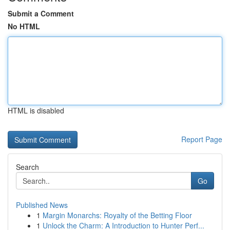
Submit a Comment
No HTML
HTML is disabled
Report Page
Search
Go
Published News
1
Margin Monarchs: Royalty of the Betting Floor
1
Unlock the Charm: A Introduction to Hunter Perf...