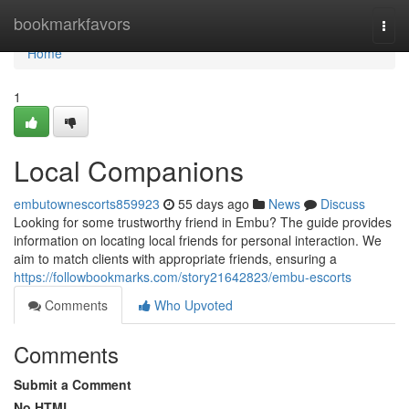
Home
bookmarkfavors
Togg
navi
Home
1
Local Companions
embutownescorts859923
55 days ago
News
Discuss
Looking for some trustworthy friend in Embu? The guide provides
information on locating local friends for personal interaction. We
aim to match clients with appropriate friends, ensuring a
https://followbookmarks.com/story21642823/embu-escorts
Comments
Who Upvoted
Comments
Submit a Comment
No HTML