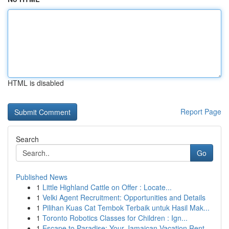
HTML is disabled
Report Page
Search
Go
Published News
1
Little Highland Cattle on Offer : Locate...
1
Velki Agent Recruitment: Opportunities and Details
1
Pilihan Kuas Cat Tembok Terbaik untuk Hasil Mak...
1
Toronto Robotics Classes for Children : Ign...
1
Escape to Paradise: Your Jamaican Vacation Rent...