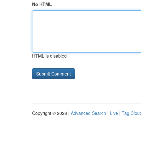
No HTML
HTML is disabled
Copyright © 2026 |
Advanced Search
|
Live
|
Tag Clou