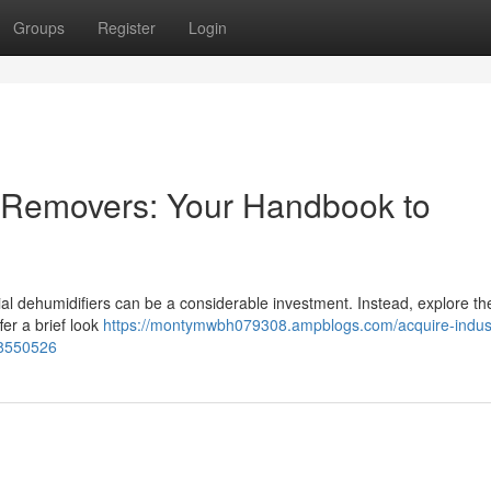
Groups
Register
Login
e Removers: Your Handbook to
al dehumidifiers can be a considerable investment. Instead, explore th
fer a brief look
https://montymwbh079308.ampblogs.com/acquire-indust
78550526