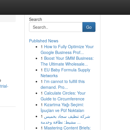
Search
Go
Published News
1
How to Fully Optimize Your
Google Business Prof...
1
Boost Your SMM Business:
The Ultimate Wholesale...
1
EU Baby Formula Supply
Networks
e
1
I'm cannot to fulfill this
rial-
demand. Pro...
1
Calculate Circles: Your
Guide to Circumference
1
Kızartma Yağı Seçimi:
İpuçları ve Püf Noktaları
1
شركة تنظيف سجاد بخميس
مشيط: نظافة وخدمة ...
1
Mastering Content Briefs: