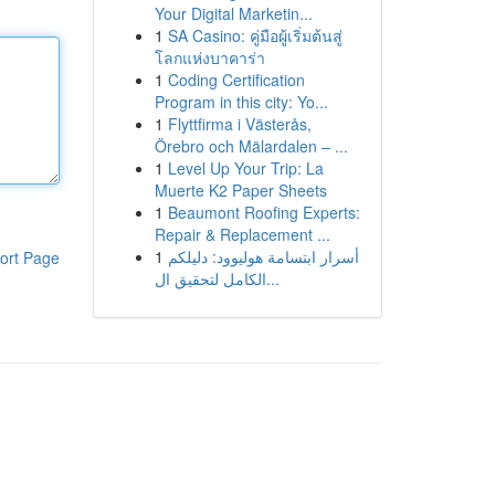
Your Digital Marketin...
1
SA Casino: คู่มือผู้เริ่มต้นสู่
โลกแห่งบาคาร่า
1
Coding Certification
Program in this city: Yo...
1
Flyttfirma i Västerås,
Örebro och Mälardalen – ...
1
Level Up Your Trip: La
Muerte K2 Paper Sheets
1
Beaumont Roofing Experts:
Repair & Replacement ...
1
أسرار ابتسامة هوليوود: دليلكم
ort Page
الكامل لتحقيق ال...