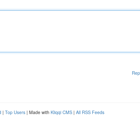
Rep
d
|
Top Users
| Made with
Kliqqi CMS
|
All RSS Feeds