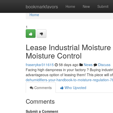
Home
bookmarkfavors
Home
New
Submit
Home
1
Lease Industrial Moistur
Moisture Control
fraseryksr311615
58 days ago
News
Discuss
Facing high dampness in your factory ? Buying industri
advantageous option of leasing them! This piece will of
dehumidifiers-your-handbook-to-moisture-regulation-
Comments
Who Upvoted
Comments
Submit a Comment