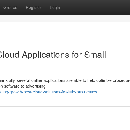
Groups
Register
Login
loud Applications for Small
hankfully, several online applications are able to help optimize procedu
 software to advertising
ing-growth-best-cloud-solutions-for-little-businesses