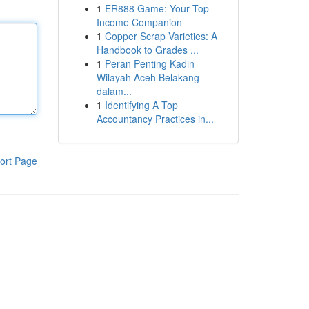
1
ER888 Game: Your Top
Income Companion
1
Copper Scrap Varieties: A
Handbook to Grades ...
1
Peran Penting Kadin
Wilayah Aceh Belakang
dalam...
1
Identifying A Top
Accountancy Practices in...
ort Page