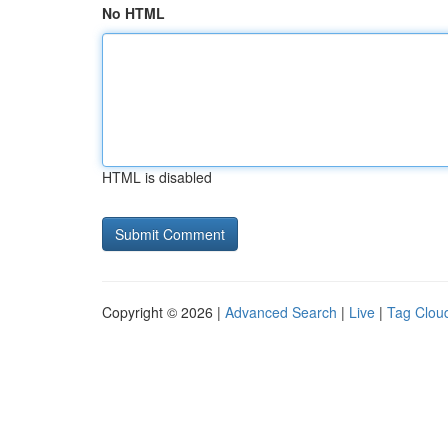
No HTML
HTML is disabled
Copyright © 2026 |
Advanced Search
|
Live
|
Tag Clou