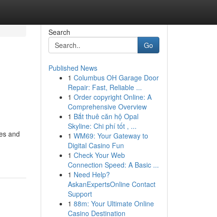
Search
Go
Published News
1
Columbus OH Garage Door
Repair: Fast, Reliable ...
1
Order copyright Online: A
Comprehensive Overview
1
Bắt thuê căn hộ Opal
Skyline: Chi phí tốt , ...
res and
1
WM69: Your Gateway to
Digital Casino Fun
1
Check Your Web
Connection Speed: A Basic ...
1
Need Help?
AskanExpertsOnline Contact
Support
1
88m: Your Ultimate Online
Casino Destination