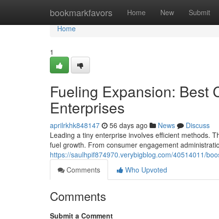
Home
bookmarkfavors
Home
New
Submit
Home
1
Fueling Expansion: Best C
Enterprises
aprilrkhk848147
56 days ago
News
Discuss
Leading a tiny enterprise involves efficient methods. T
fuel growth. From consumer engagement administration
https://saulhpif874970.verybigblog.com/40514011/boost
Comments
Who Upvoted
Comments
Submit a Comment