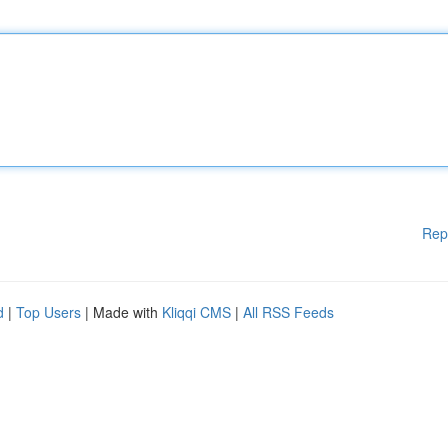
Rep
d
|
Top Users
| Made with
Kliqqi CMS
|
All RSS Feeds