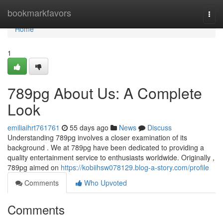
Home
bookmarkfavors
Togg
navi
Home
1
789pg About Us: A Complete
Look
emiliaihrt761761
55 days ago
News
Discuss
Understanding 789pg involves a closer examination of its
background . We at 789pg have been dedicated to providing a
quality entertainment service to enthusiasts worldwide. Originally ,
789pg aimed on
https://kobiihsw078129.blog-a-story.com/profile
Comments
Who Upvoted
Comments