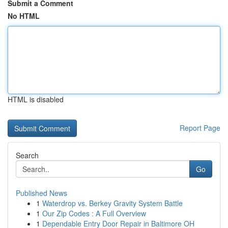
Submit a Comment
No HTML
HTML is disabled
Report Page
Search
Go
Published News
1
Waterdrop vs. Berkey Gravity System Battle
1
Our Zip Codes : A Full Overview
1
Dependable Entry Door Repair in Baltimore OH