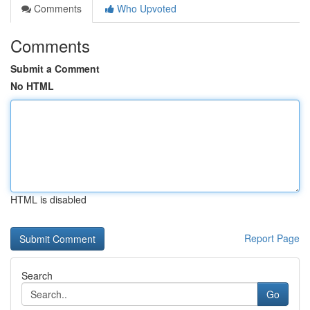
Comments
Who Upvoted
Comments
Submit a Comment
No HTML
HTML is disabled
Report Page
Search
Go