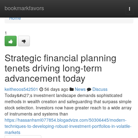
Home
bookmarkfavors
Togg
navi
Home
1
Strategic financial planning
tenets driving long-term
advancement today
keitheoos542501
56 days ago
News
Discuss
Today&#x27;s investment landscape demands sophisticated
methods in wealth creation and safeguarding that surpass simple
stock selection. Investors now have greater reach to a wide array
of instruments and systems than
https://hassanhsml077854.blogadvize.com/50306445/modern-
techniques-to-developing-robust-investment-portfolios-in-volatile-
markets