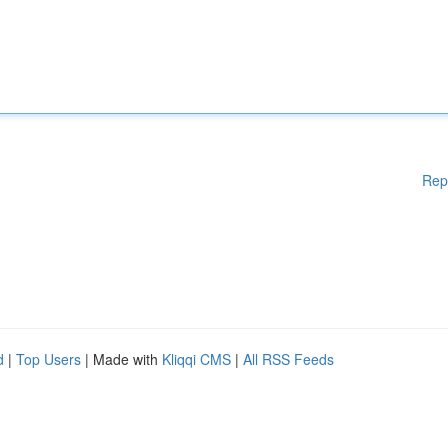
Rep
d
|
Top Users
| Made with
Kliqqi CMS
|
All RSS Feeds