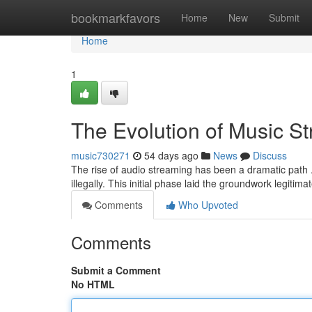
Home
bookmarkfavors
Home
New
Submit
Home
1
The Evolution of Music S
music730271
54 days ago
News
Discuss
The rise of audio streaming has been a dramatic path . I
illegally. This initial phase laid the groundwork legitim
Comments
Who Upvoted
Comments
Submit a Comment
No HTML