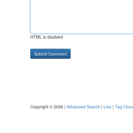
HTML is disabled
Copyright © 2026 |
Advanced Search
|
Live
|
Tag Clou