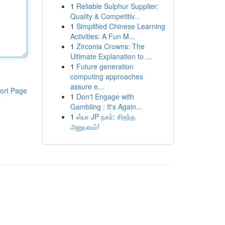
1
Reliable Sulphur Supplier:
Quality & Competitiv...
1
Simplified Chinese Learning
Activities: A Fun M...
1
Zirconia Crowns: The
Ultimate Explanation to ...
1
Future generation
computing approaches
assure e...
ort Page
1
Don't Engage with
Gambling : It's Again...
1
ஸ்பா JP நகர்: சிறந்த
அனுபவம்!