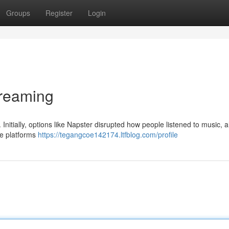
Groups
Register
Login
treaming
nitially, options like Napster disrupted how people listened to music, a
ate platforms
https://tegangcoe142174.ltfblog.com/profile