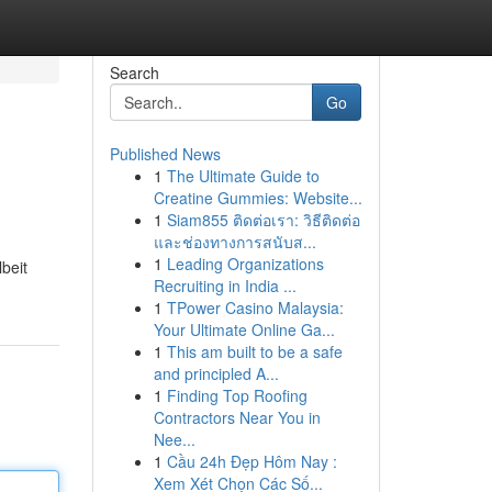
Search
Go
Published News
1
The Ultimate Guide to
Creatine Gummies: Website...
1
Siam855 ติดต่อเรา: วิธีติดต่อ
และช่องทางการสนับส...
1
Leading Organizations
lbeit
Recruiting in India ...
1
TPower Casino Malaysia:
Your Ultimate Online Ga...
1
This am built to be a safe
and principled A...
1
Finding Top Roofing
Contractors Near You in
Nee...
1
Cầu 24h Đẹp Hôm Nay :
Xem Xét Chọn Các Số...