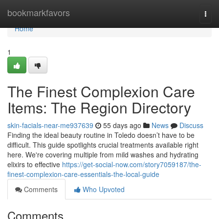
Home
bookmarkfavors
Togg
navi
Home
1
The Finest Complexion Care
Items: The Region Directory
skin-facials-near-me937639
55 days ago
News
Discuss
Finding the ideal beauty routine in Toledo doesn’t have to be
difficult. This guide spotlights crucial treatments available right
here. We're covering multiple from mild washes and hydrating
elixirs to effective
https://get-social-now.com/story7059187/the-
finest-complexion-care-essentials-the-local-guide
Comments
Who Upvoted
Comments