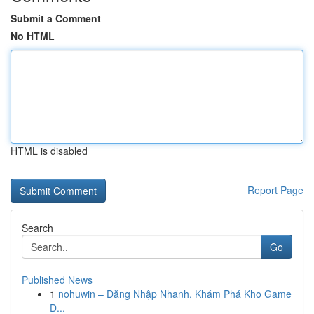
Submit a Comment
No HTML
HTML is disabled
Report Page
Search
Go
Published News
1
nohuwin – Đăng Nhập Nhanh, Khám Phá Kho Game
Đ...