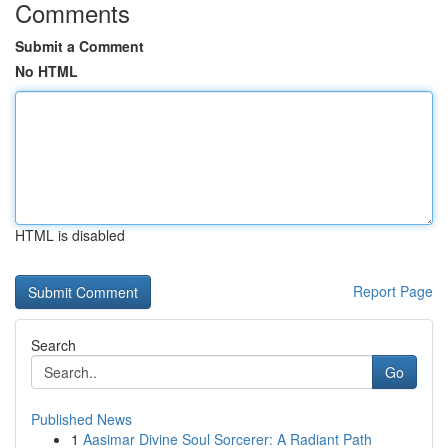
Comments
Submit a Comment
No HTML
HTML is disabled
Report Page
Search
Go
Published News
1
Aasimar Divine Soul Sorcerer: A Radiant Path