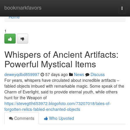
Home
bookmarkfavors
Togg
navi
Home
1
Whispers of Ancient Artifacts:
Powerful Mystical Items
deweyqdbd859997
57 days ago
News
Discuss
For years, whispers have circulated about incredible artifacts –
fabled objects imbued with remarkable magic. Some speak of the
Charm of Everlight, said to provide eternal youth, while others
hunt for the Weapon of
https://stevegtth653972.blogofoto.com/73207018/tales-of-
forgotten-relics-fabled-enchanted-objects
Comments
Who Upvoted