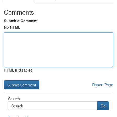
Comments
Submit a Comment
No HTML
HTML is disabled
Report Page
Search
Go