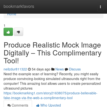
Home
bookmarkfavors
Togg
navi
Home
1
Produce Realistic Mock Image
Digitally – This Complimentary
Tool!
neilzdur811322
54 days ago
News
Discuss
Need the example scan of learning? Recently, you might easily
produce convincing-looking simulated ultrasounds right from the
computer! This amazing tool allows users to create personalized
ultrasound pictures
https://bookmarking1.com/story21638075/produce-believable-
fake-image-via-the-web-a-complimentary-tool
Comments
Who Upvoted