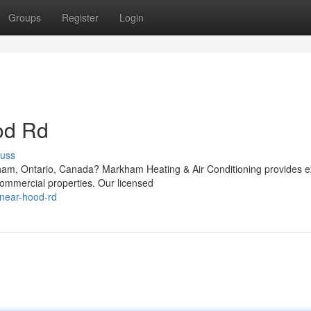
Groups
Register
Login
od Rd
cuss
ham, Ontario, Canada? Markham Heating & Air Conditioning provides e
 commercial properties. Our licensed
r-near-hood-rd