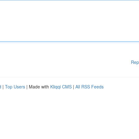
Rep
d
|
Top Users
| Made with
Kliqqi CMS
|
All RSS Feeds