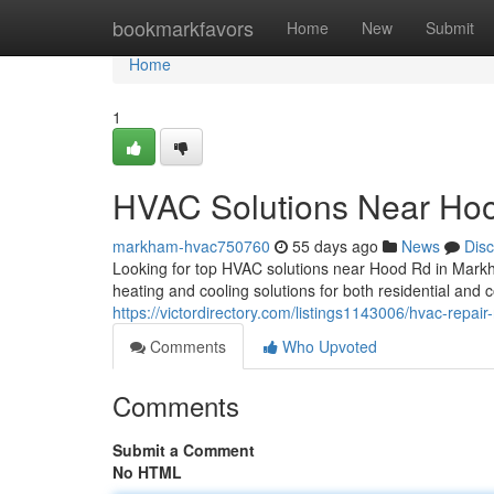
Home
bookmarkfavors
Home
New
Submit
Home
1
HVAC Solutions Near Ho
markham-hvac750760
55 days ago
News
Dis
Looking for top HVAC solutions near Hood Rd in Mark
heating and cooling solutions for both residential and
https://victordirectory.com/listings1143006/hvac-repai
Comments
Who Upvoted
Comments
Submit a Comment
No HTML