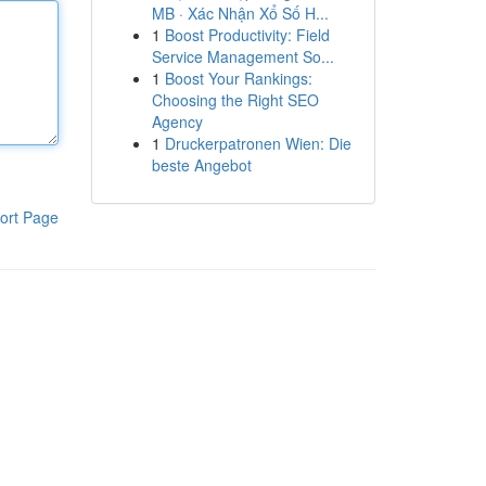
MB · Xác Nhận Xổ Số H...
1
Boost Productivity: Field
Service Management So...
1
Boost Your Rankings:
Choosing the Right SEO
Agency
1
Druckerpatronen Wien: Die
beste Angebot
ort Page