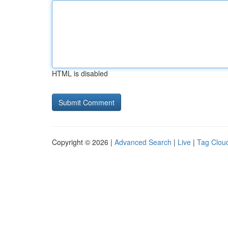
HTML is disabled
Copyright © 2026 |
Advanced Search
|
Live
|
Tag Clou