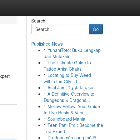
Search
Go
Published News
1
YunaniToto: Buku Lengkap
dan Mutakhir
1
The Ultimate Guide to
Tattoo Artist Chairs
1
Locating to Buy Weed
xpert
within the City : T...
1
Asal Jam: عشق یا بازی؟
1
A Definitive Overview to
Dungeons & Dragons...
1
Mellow Fellow: Your Guide
to Live Resin & Vape ...
1
Soundboard Mania
1
Teen Patti Pro : Become the
Top Expert
1
Dự đoán cặp song thủ lô