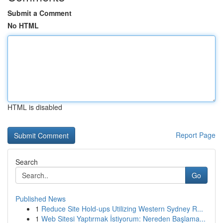
Submit a Comment
No HTML
HTML is disabled
Report Page
Search
Go
Published News
1
Reduce Site Hold-ups Utilizing Western Sydney R...
1
Web Sitesi Yaptırmak İstiyorum: Nereden Başlama...