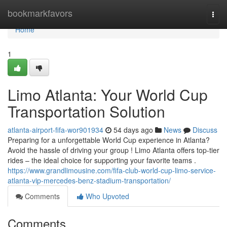
Home
bookmarkfavors
Togg
navi
Home
1
Limo Atlanta: Your World Cup
Transportation Solution
atlanta-airport-fifa-wor901934
54 days ago
News
Discuss
Preparing for a unforgettable World Cup experience in Atlanta?
Avoid the hassle of driving your group ! Limo Atlanta offers top-tier
rides – the ideal choice for supporting your favorite teams .
https://www.grandlimousine.com/fifa-club-world-cup-limo-service-
atlanta-vip-mercedes-benz-stadium-transportation/
Comments
Who Upvoted
Comments