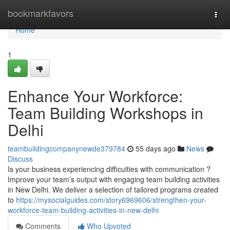
Home
bookmarkfavors
Togg
navi
Home
1
Enhance Your Workforce:
Team Building Workshops in
Delhi
teambuildingcompanynewde379784
55 days ago
News
Discuss
Is your business experiencing difficulties with communication ?
Improve your team’s output with engaging team building activities
in New Delhi. We deliver a selection of tailored programs created
to
https://mysocialguides.com/story6969606/strengthen-your-
workforce-team-building-activities-in-new-delhi
Comments
Who Upvoted