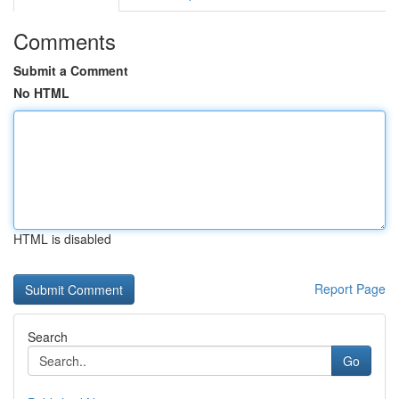
Comments
Submit a Comment
No HTML
HTML is disabled
Report Page
Search
Go