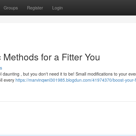
Groups
Register
Login
 Methods for a Fitter You
s
el daunting , but you don't need it to be! Small modifications to your ev
oll every
https://marvinqwnl301985.blogdun.com/41974370/boost-your-f