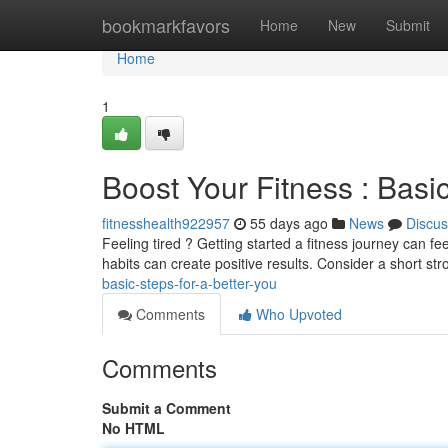
Home
bookmarkfavors
Home
New
Submit
Home
1
Boost Your Fitness : Basic
fitnesshealth922957
55 days ago
News
Discus
Feeling tired ? Getting started a fitness journey can fe
habits can create positive results. Consider a short str
basic-steps-for-a-better-you
Comments
Who Upvoted
Comments
Submit a Comment
No HTML