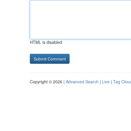
HTML is disabled
Copyright © 2026 |
Advanced Search
|
Live
|
Tag Clou