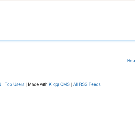
Rep
d
|
Top Users
| Made with
Kliqqi CMS
|
All RSS Feeds