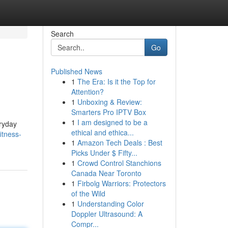
Search
Go
Published News
1
The Era: Is it the Top for
Attention?
1
Unboxing & Review:
Smarters Pro IPTV Box
1
I am designed to be a
eryday
ethical and ethica...
itness-
1
Amazon Tech Deals : Best
Picks Under $ Fifty...
1
Crowd Control Stanchions
Canada Near Toronto
1
Firbolg Warriors: Protectors
of the Wild
1
Understanding Color
Doppler Ultrasound: A
Compr...