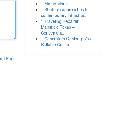
1
Meme Mania
1
Strategic approaches to
contemporary infrastruc...
1
Traveling Repairer
Mansfield Texas –
Convenient...
1
Concreters Geelong: Your
Reliable Cement ...
ort Page