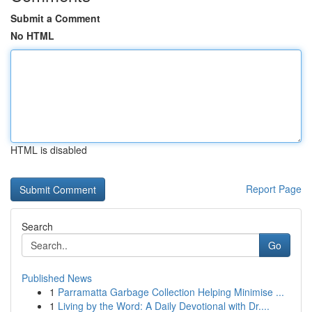
Submit a Comment
No HTML
HTML is disabled
Report Page
Search
Go
Published News
1
Parramatta Garbage Collection Helping Minimise ...
1
Living by the Word: A Daily Devotional with Dr....