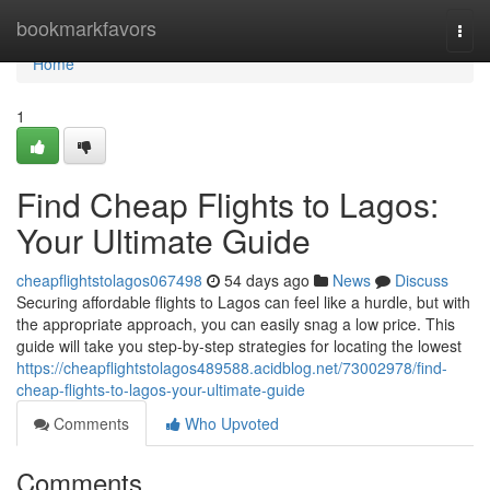
Home
bookmarkfavors
Togg
navi
Home
1
Find Cheap Flights to Lagos:
Your Ultimate Guide
cheapflightstolagos067498
54 days ago
News
Discuss
Securing affordable flights to Lagos can feel like a hurdle, but with
the appropriate approach, you can easily snag a low price. This
guide will take you step-by-step strategies for locating the lowest
https://cheapflightstolagos489588.acidblog.net/73002978/find-
cheap-flights-to-lagos-your-ultimate-guide
Comments
Who Upvoted
Comments