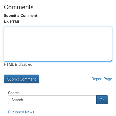
Comments
Submit a Comment
No HTML
HTML is disabled
Report Page
Search
Go
Published News