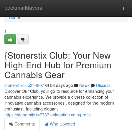
Home
bookmarkfavors
Togg
navi
Home
1
{Stonerstix Club: Your New
High-End Hub for Premium
Cannabis Gear
stonerstixclub244807
56 days ago
News
Discuss
Discover Our Club, your go-to resource for enhancing your
cannabis experience. We provide a diverse collection of
innovative cannabis accessories , designed for the modern
enthusiast. Including elegant
https://stonerstix147787.oblogation.com/profile
Comments
Who Upvoted