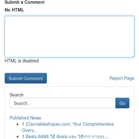
Submit a Comment
No HTML
HTML is disabled
Report Page
Search
Go
Published News
1
{Cannabisshopau.com: Your Comprehensive
Overv...
1
ติดต่อ ib888 วิธี ติดต่อ และ วิธีการ การบร...