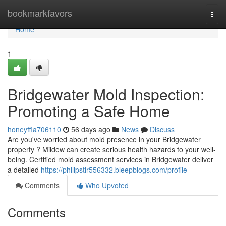
Home
bookmarkfavors
Togg
navi
Home
1
Bridgewater Mold Inspection:
Promoting a Safe Home
honeyffia706110
56 days ago
News
Discuss
Are you've worried about mold presence in your Bridgewater
property ? Mildew can create serious health hazards to your well-
being. Certified mold assessment services in Bridgewater deliver
a detailed
https://philipstlr556332.bleepblogs.com/profile
Comments
Who Upvoted
Comments