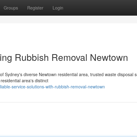
Groups
Register
Login
sing Rubbish Removal Newtown
es of Sydney's diverse Newtown residential area, trusted waste disposal 
esidential area's distinct
liable-service-solutions-with-rubbish-removal-newtown