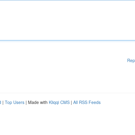
Rep
d
|
Top Users
| Made with
Kliqqi CMS
|
All RSS Feeds