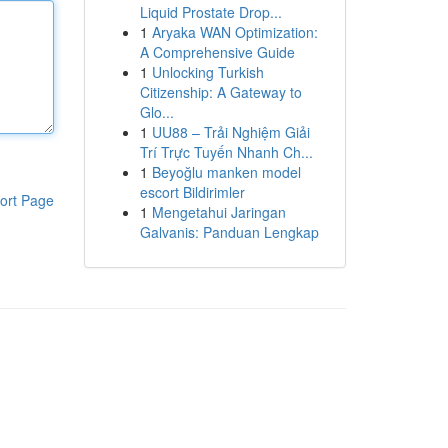
Liquid Prostate Drop...
1
Aryaka WAN Optimization:
A Comprehensive Guide
1
Unlocking Turkish
Citizenship: A Gateway to
Glo...
1
UU88 – Trải Nghiệm Giải
Trí Trực Tuyến Nhanh Ch...
1
Beyoğlu manken model
escort Bildirimler
ort Page
1
Mengetahui Jaringan
Galvanis: Panduan Lengkap