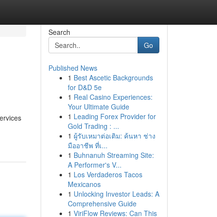
Search
Go
Published News
1
Best Ascetic Backgrounds
for D&D 5e
1
Real Casino Experiences:
Your Ultimate Guide
1
Leading Forex Provider for
services
Gold Trading : ...
1
ผู้รับเหมาต่อเติม: ค้นหา ช่าง
มืออาชีพ ที่เ...
1
Buhnanuh Streaming Site:
A Performer's V...
1
Los Verdaderos Tacos
Mexicanos
1
Unlocking Investor Leads: A
Comprehensive Guide
1
ViriFlow Reviews: Can This