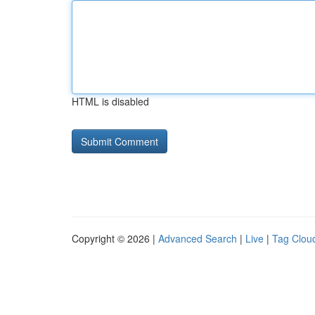
HTML is disabled
Copyright © 2026 |
Advanced Search
|
Live
|
Tag Clou