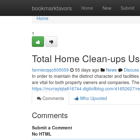
Home
bookmarkfavors
Home
New
Submit
Home
1
Total Home Clean-ups U
fanniecqqo505059
55 days ago
News
Discuss
In order to maintain the distinct character and faciliti
are vital for both property owners and companies. The r
https://murraylqta816744.digitollblog.com/41652627/re
Comments
Who Upvoted
Comments
Submit a Comment
No HTML