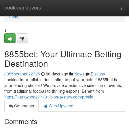
Home
bookmarkfavors
Togg
navi
Home
1
8855bet: Your Ultimate Betting
Destination
8855betapp072725
58 days ago
News
Discuss
Looking for a reliable destination to put your bets ? 8855bet is
your leading choice ! We provide a extensive selection of events,
from traditional football to thrilling esports. Benefit from
https://kiarawpoe277731.blog-a-story.com/profile
Comments
Who Upvoted
Comments