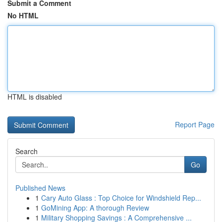
Submit a Comment
No HTML
HTML is disabled
Report Page
Search
Go
Published News
1
Cary Auto Glass : Top Choice for Windshield Rep...
1
GoMining App: A thorough Review
1
Military Shopping Savings : A Comprehensive ...