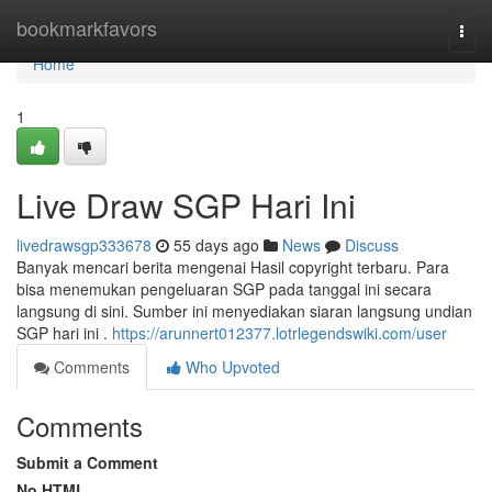
Home
bookmarkfavors
Togg
navi
Home
1
Live Draw SGP Hari Ini
livedrawsgp333678
55 days ago
News
Discuss
Banyak mencari berita mengenai Hasil copyright terbaru. Para
bisa menemukan pengeluaran SGP pada tanggal ini secara
langsung di sini. Sumber ini menyediakan siaran langsung undian
SGP hari ini .
https://arunnert012377.lotrlegendswiki.com/user
Comments
Who Upvoted
Comments
Submit a Comment
No HTML