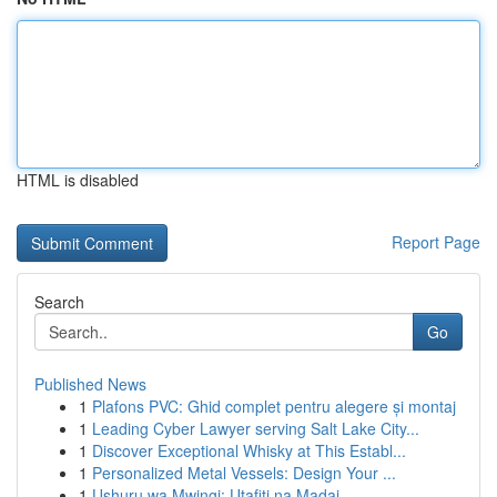
HTML is disabled
Report Page
Search
Go
Published News
1
Plafons PVC: Ghid complet pentru alegere și montaj
1
Leading Cyber Lawyer serving Salt Lake City...
1
Discover Exceptional Whisky at This Establ...
1
Personalized Metal Vessels: Design Your ...
1
Ushuru wa Mwingi: Utafiti na Madai