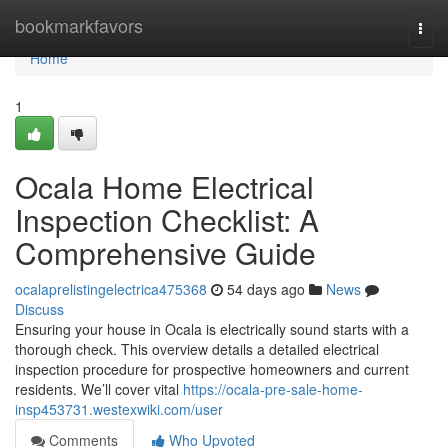
Home
bookmarkfavors
Togg
navi
Home
1
Ocala Home Electrical
Inspection Checklist: A
Comprehensive Guide
ocalaprelistingelectrica475368
54 days ago
News
Discuss
Ensuring your house in Ocala is electrically sound starts with a
thorough check. This overview details a detailed electrical
inspection procedure for prospective homeowners and current
residents. We’ll cover vital
https://ocala-pre-sale-home-
insp453731.westexwiki.com/user
Comments
Who Upvoted