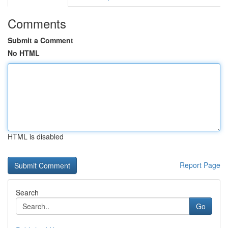
Comments
Submit a Comment
No HTML
HTML is disabled
Report Page
Search
Go