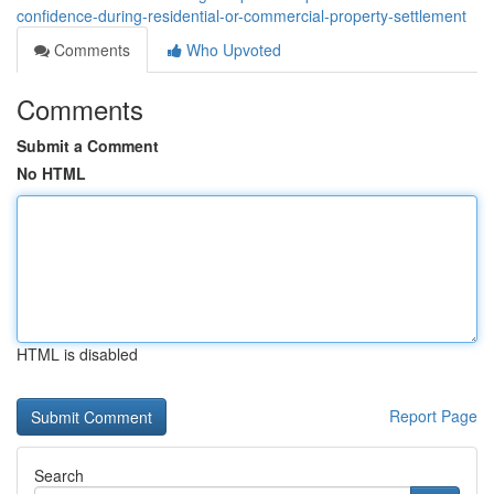
confidence-during-residential-or-commercial-property-settlement
Comments
Who Upvoted
Comments
Submit a Comment
No HTML
HTML is disabled
Report Page
Search