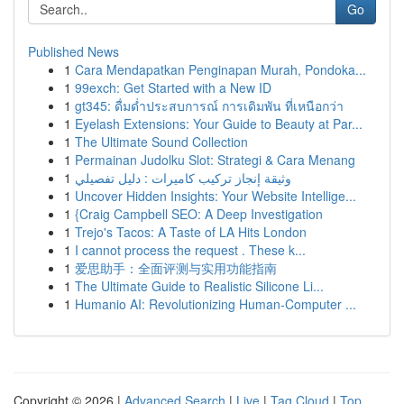
Go
Published News
1
Cara Mendapatkan Penginapan Murah, Pondoka...
1
99exch: Get Started with a New ID
1
gt345: ดื่มด่ำประสบการณ์ การเดิมพัน ที่เหนือกว่า
1
Eyelash Extensions: Your Guide to Beauty at Par...
1
The Ultimate Sound Collection
1
Permainan Judolku Slot: Strategi & Cara Menang
1
وثيقة إنجاز تركيب كاميرات : دليل تفصيلي
1
Uncover Hidden Insights: Your Website Intellige...
1
{Craig Campbell SEO: A Deep Investigation
1
Trejo's Tacos: A Taste of LA Hits London
1
I cannot process the request . These k...
1
爱思助手：全面评测与实用功能指南
1
The Ultimate Guide to Realistic Silicone Li...
1
Humanio AI: Revolutionizing Human-Computer ...
Copyright © 2026 |
Advanced Search
|
Live
|
Tag Cloud
|
Top