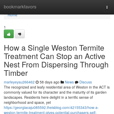
Home
bookmarkfavors
Togg
navi
Home
1
How a Single Weston Termite
Treatment Can Stop an Active
Nest From Dispersing Through
Timber
marleyeysu266462
58 days ago
News
Discuss
The recognized and leafy residential area of Weston in the ACT is
commonly valued for its character and the maturity of its garden
landscapes. Residents here delight in a terrific sense of
neighborhood and space, yet
https://georgiacaju085592.theisblog.com/42155343/how-a-
weston-termite-treatment-gives-potential-purchasers-self-