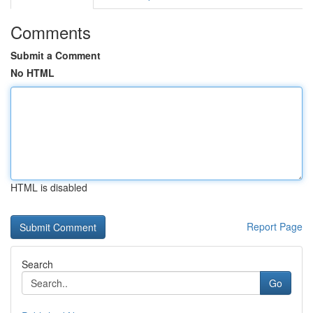
Comments
Submit a Comment
No HTML
HTML is disabled
Report Page
Search
Go