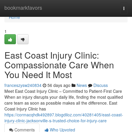
Home
bookmarkfavors
Togg
navi
Home
1
East Coast Injury Clinic:
Compassionate Care When
You Need It Most
franceszysw240834
56 days ago
News
Discuss
Meet East Coast Injury Clinic – Committed to Patient-First Care
When an injury disrupts your daily life, finding the most qualified
care team as soon as possible makes all the difference. East
Coast Injury Clinic has
https://cormacqhdk492897.blogdiloz.com/40281405/east-coast-
injury-clinic-jacksonville-s-trusted-choice-for-injury-care
Comments
Who Upvoted