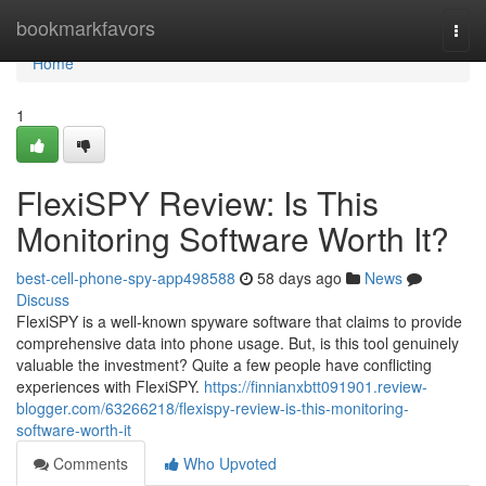
Home
bookmarkfavors
Togg
navi
Home
1
FlexiSPY Review: Is This
Monitoring Software Worth It?
best-cell-phone-spy-app498588
58 days ago
News
Discuss
FlexiSPY is a well-known spyware software that claims to provide
comprehensive data into phone usage. But, is this tool genuinely
valuable the investment? Quite a few people have conflicting
experiences with FlexiSPY.
https://finnianxbtt091901.review-
blogger.com/63266218/flexispy-review-is-this-monitoring-
software-worth-it
Comments
Who Upvoted