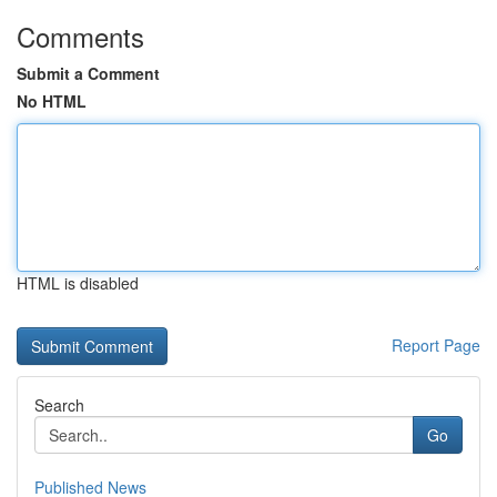
Comments
Submit a Comment
No HTML
HTML is disabled
Report Page
Search
Go
Published News