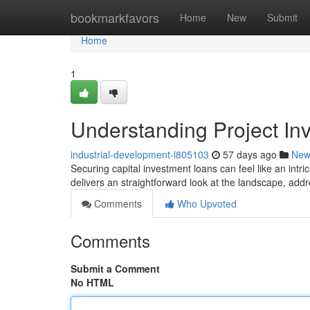
Home
bookmarkfavors
Home
New
Submit
Home
1
Understanding Project I
industrial-development-l805103
57 days ago
New
Securing capital investment loans can feel like an intrica
delivers an straightforward look at the landscape, addre
Comments
Who Upvoted
Comments
Submit a Comment
No HTML