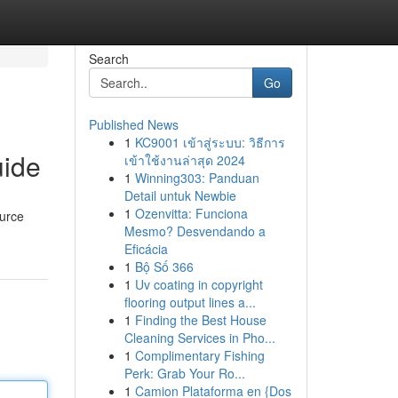
Search
Go
Published News
1
KC9001 เข้าสู่ระบบ: วิธีการ
uide
เข้าใช้งานล่าสุด 2024
1
Winning303: Panduan
Detail untuk Newbie
1
Ozenvitta: Funciona
ource
Mesmo? Desvendando a
Eficácia
1
Bộ Số 366
1
Uv coating in copyright
flooring output lines a...
1
Finding the Best House
Cleaning Services in Pho...
1
Complimentary Fishing
Perk: Grab Your Ro...
1
Camion Plataforma en {Dos