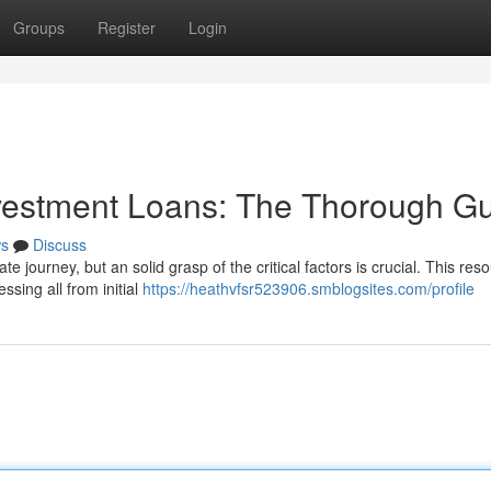
Groups
Register
Login
nvestment Loans: The Thorough G
s
Discuss
te journey, but an solid grasp of the critical factors is crucial. This res
ssing all from initial
https://heathvfsr523906.smblogsites.com/profile