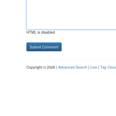
HTML is disabled
Copyright © 2026 |
Advanced Search
|
Live
|
Tag Clou