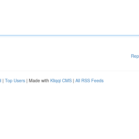
Rep
d
|
Top Users
| Made with
Kliqqi CMS
|
All RSS Feeds