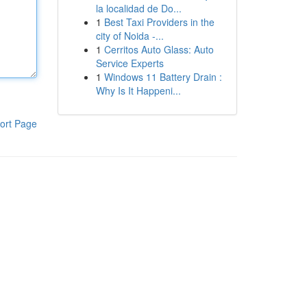
la localidad de Do...
1
Best Taxi Providers in the
city of Noida -...
1
Cerritos Auto Glass: Auto
Service Experts
1
Windows 11 Battery Drain :
Why Is It Happeni...
ort Page