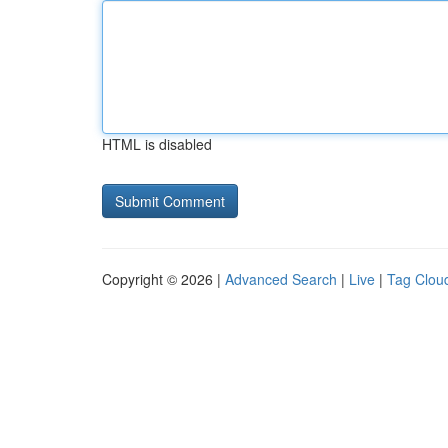
HTML is disabled
Copyright © 2026 |
Advanced Search
|
Live
|
Tag Clou