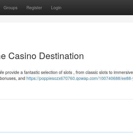
Groups
Register
Login
ne Casino Destination
 provide a fantastic selection of slots , from classic slots to immersive
 bonuses, and
https://poppiesozx670760.qowap.com/100740688/ee88-