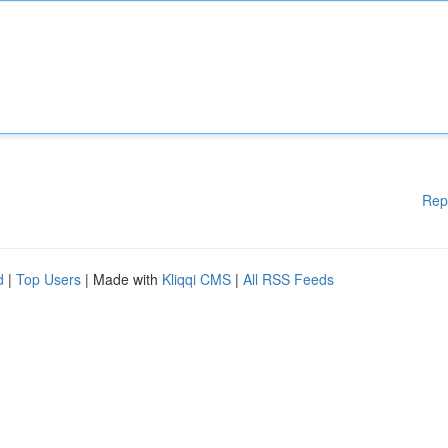
Rep
d
|
Top Users
| Made with
Kliqqi CMS
|
All RSS Feeds