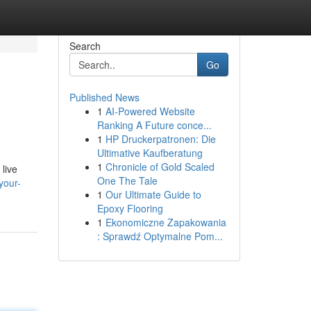
Search
Go
Published News
1
AI-Powered Website
Ranking A Future conce...
1
HP Druckerpatronen: Die
Ultimative Kaufberatung
1
Chronicle of Gold Scaled
 live
One The Tale
your-
1
Our Ultimate Guide to
Epoxy Flooring
1
Ekonomiczne Zapakowania
: Sprawdź Optymalne Pom...