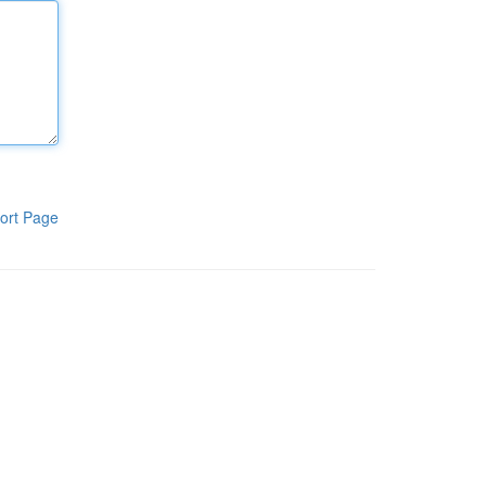
ort Page