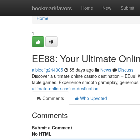
Home
bookmarkfavors
Home
New
Submit
Home
1
EE88: Your Ultimate Onli
albiecfig244365
55 days ago
News
Discuss
Discover a ultimate online casino destination – EE88! We
table games. Experience smooth gameplay, generous
ultimate-online-casino-destination
Comments
Who Upvoted
Comments
Submit a Comment
No HTML