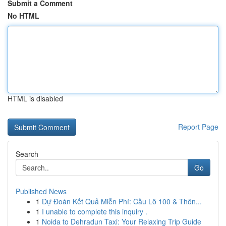
Submit a Comment
No HTML
HTML is disabled
Report Page
Search
Go
Published News
1
Dự Đoán Kết Quả Miễn Phí: Cầu Lô 100 & Thôn...
1
I unable to complete this inquiry .
1
Noida to Dehradun Taxi: Your Relaxing Trip Guide