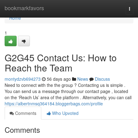
Home
bookmarkfavors
Togg
navi
Home
1
G2G45 Contact Us: How to
Reach the Team
montydzvb694273
56 days ago
News
Discuss
Need to connect with the the group ? Contacting us is simple .
You can send us a message through our contact page , located
on the ‘Reach Us’ area of the platform . Alternatively, you can call
https://albertnmsq364184.bloggerbags.com/profile
Comments
Who Upvoted
Comments