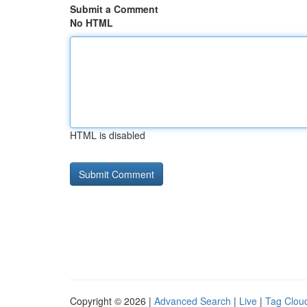
Submit a Comment
No HTML
HTML is disabled
Copyright © 2026 |
Advanced Search
|
Live
|
Tag Clou