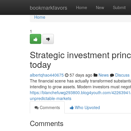
Home
bookmarkfavors
Home
New
Submit
Home
1
Strategic investment prin
today
albertqhao440675
57 days ago
News
Discuss
The financial scene has actually transformed substantia
intending to grow assets. Modern investors must nego
https://blanchefuwg293800.blog4youth.com/42263941/
unpredictable-markets
Comments
Who Upvoted
Comments