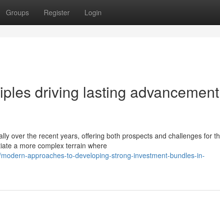
Groups
Register
Login
ciples driving lasting advancement
lly over the recent years, offering both prospects and challenges for t
tiate a more complex terrain where
modern-approaches-to-developing-strong-investment-bundles-in-