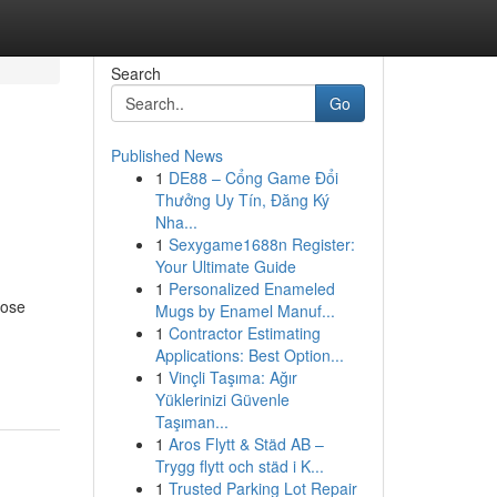
Search
Go
Published News
1
DE88 – Cổng Game Đổi
Thưởng Uy Tín, Đăng Ký
Nha...
1
Sexygame1688n Register:
Your Ultimate Guide
1
Personalized Enameled
hose
Mugs by Enamel Manuf...
1
Contractor Estimating
Applications: Best Option...
1
Vinçli Taşıma: Ağır
Yüklerinizi Güvenle
Taşıman...
1
Aros Flytt & Städ AB –
Trygg flytt och städ i K...
1
Trusted Parking Lot Repair