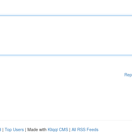
Rep
d
|
Top Users
| Made with
Kliqqi CMS
|
All RSS Feeds