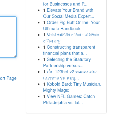
for Businesses and P...
1
Elevate Your Brand with
Our Social Media Expert...
1
Order Pig Butt Online: Your
Ultimate Handbook
1
Velki প্রতিনিধি তালিকা : অফিশিয়াল
তালিকা দেখুন
1
Constructing transparent
financial plans that a...
1
Selecting the Statutory
Partnership versus...
1
เว็บ 123bet v2 ทดลองเล่น:
แนวทาง รุ่น สมบู...
ort Page
1
Kobold Bard: Tiny Musician,
Mighty Magic
1
View NFL Games: Catch
Philadelphia vs. lal...