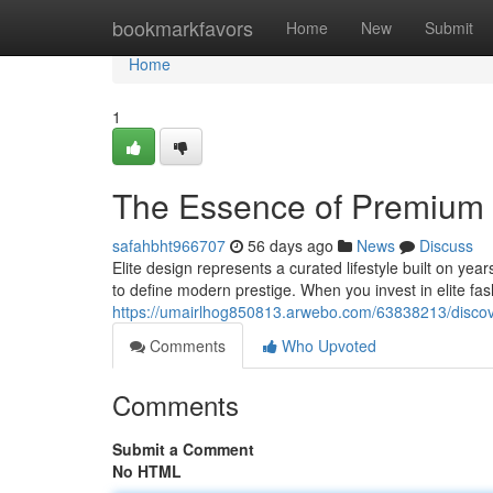
Home
bookmarkfavors
Home
New
Submit
Home
1
The Essence of Premium 
safahbht966707
56 days ago
News
Discuss
Elite design represents a curated lifestyle built on y
to define modern prestige. When you invest in elite fa
https://umairlhog850813.arwebo.com/63838213/discov
Comments
Who Upvoted
Comments
Submit a Comment
No HTML