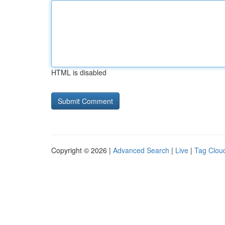
HTML is disabled
Copyright © 2026 |
Advanced Search
|
Live
|
Tag Clou