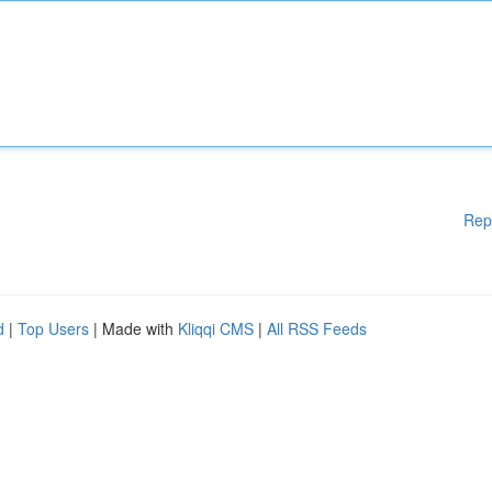
Rep
d
|
Top Users
| Made with
Kliqqi CMS
|
All RSS Feeds