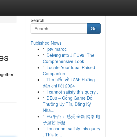
Search
Go
Published News
1
iptv maroc
es
1
Delving into JITU99: The
Comprehensive Look
1
Locate Your Ideal Raised
Companion
ogether
1
Tìm hiểu về 123b Hướng
dẫn chi tiết 2024
1
I cannot satisfy this query .
1
DE88 – Cổng Game Đổi
Thưởng Uy Tín, Đăng Ký
Nha...
1
PG平台： 感受 全新 网络 电
子游艺 乐趣
1
I'm cannot satisfy this query
. This te...