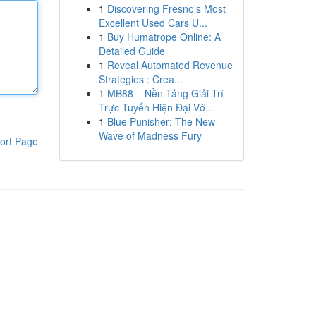
1
Discovering Fresno's Most
Excellent Used Cars U...
1
Buy Humatrope Online: A
Detailed Guide
1
Reveal Automated Revenue
Strategies : Crea...
1
MB88 – Nền Tảng Giải Trí
Trực Tuyến Hiện Đại Vớ...
1
Blue Punisher: The New
Wave of Madness Fury
ort Page