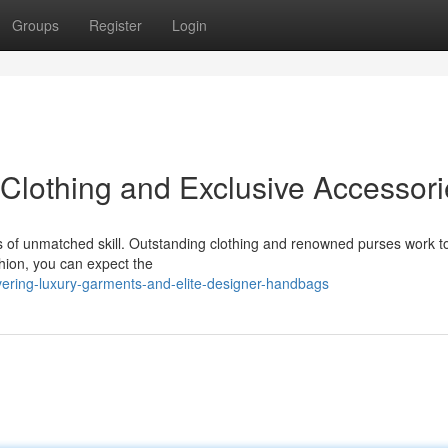
Groups
Register
Login
Clothing and Exclusive Accessori
ears of unmatched skill. Outstanding clothing and renowned purses work t
shion, you can expect the
ering-luxury-garments-and-elite-designer-handbags