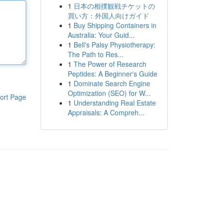
1
日本の相撲観戦チケットの
買い方：外国人向けガイド
1
Buy Shipping Containers in
Australia: Your Guid...
1
Bell's Palsy Physiotherapy:
The Path to Res...
1
The Power of Research
Peptides: A Beginner's Guide
1
Dominate Search Engine
Optimization (SEO) for W...
ort Page
1
Understanding Real Estate
Appraisals: A Compreh...