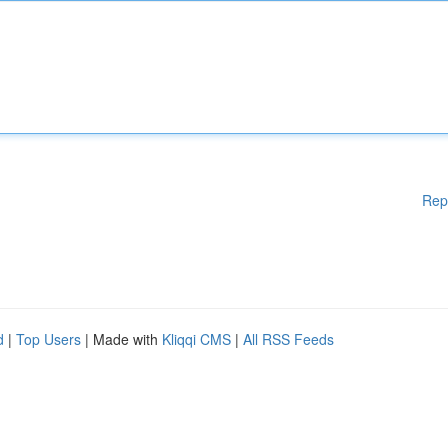
Rep
d
|
Top Users
| Made with
Kliqqi CMS
|
All RSS Feeds