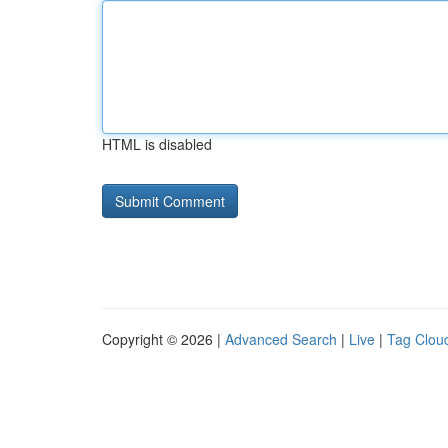
HTML is disabled
Copyright © 2026 |
Advanced Search
|
Live
|
Tag Clou