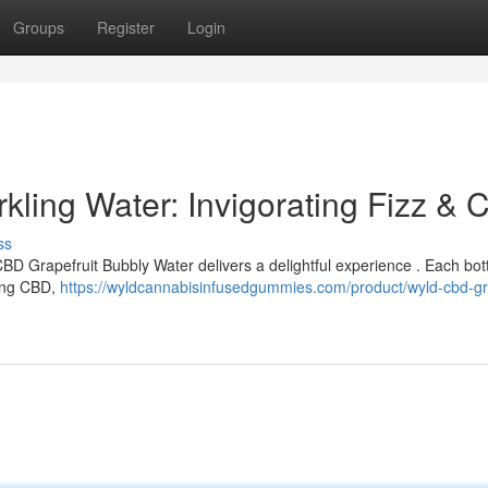
Groups
Register
Login
kling Water: Invigorating Fizz & 
ss
CBD Grapefruit Bubbly Water delivers a delightful experience . Each bot
ming CBD,
https://wyldcannabisinfusedgummies.com/product/wyld-cbd-gra