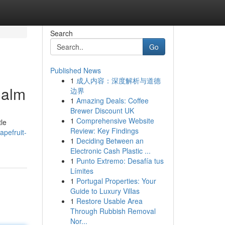
Search
Go
Published News
1
成人内容：深度解析与道德
Calm
边界
1
Amazing Deals: Coffee
Brewer Discount UK
1
Comprehensive Website
tle
Review: Key Findings
pefruit-
1
Deciding Between an
Electronic Cash Plastic ...
1
Punto Extremo: Desafía tus
Límites
1
Portugal Properties: Your
Guide to Luxury Villas
1
Restore Usable Area
Through Rubbish Removal
Nor...