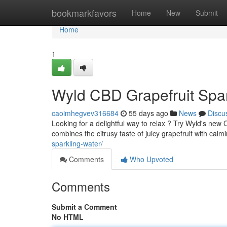
Home
bookmarkfavors
Home
New
Submit
Home
1
Wyld CBD Grapefruit Spar
caoimhegvev316684
55 days ago
News
Discu
Looking for a delightful way to relax ? Try Wyld's new 
combines the citrusy taste of juicy grapefruit with cal
sparkling-water/
Comments
Who Upvoted
Comments
Submit a Comment
No HTML