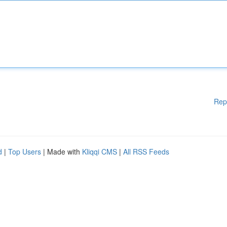
Rep
d
|
Top Users
| Made with
Kliqqi CMS
|
All RSS Feeds