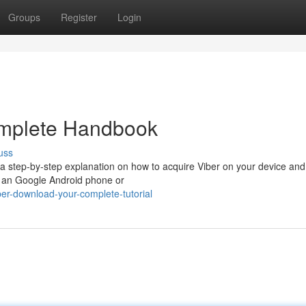
Groups
Register
Login
omplete Handbook
uss
 a step-by-step explanation on how to acquire Viber on your device and
g an Google Android phone or
er-download-your-complete-tutorial