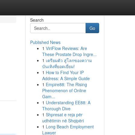
Search
Go
Published News
1
ViriFlow Reviews: Are
These Prostate Drop Ingre...
1
เตรียมตัว สู่โลกของความ
บันเทิงที่ยอดเยี่ยม!
1
How to Find Your IP
Address: A Simple Guide
1
Empire88: The Rising
Phenomenon of Online
Gam...
1
Understanding EE88: A
Thorough Dive
1
Shpresat e reja për
udhëtimin në Shqipëri
1
Long Beach Employment
Lawyer