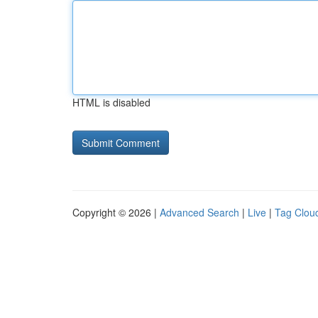
HTML is disabled
Copyright © 2026 |
Advanced Search
|
Live
|
Tag Clou