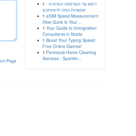
1
רופא עד המרפאה הפרטית :
אפשרות נוחה לרווחתכם
1
eSIM Speed Measurement :
How Quick is Your ...
1
Your Guide to Immigration
Consultants in Noida
1
Boost Your Typing Speed:
Free Online Games!
1
Peninsula Home Cleaning
Services : Sparklin...
ort Page