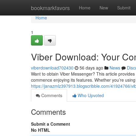
Home
bookmarkfavors
Home
New
Submit
Home
1
Viber Download: Your C
viberdownload702430
56 days ago
News
Disc
Want to obtain Viber Messenger? This article provides
commence enjoying its features. Whether you’re usin
https://janazmlz397913.blogscribble.com/41924766/vib
Comments
Who Upvoted
Comments
Submit a Comment
No HTML