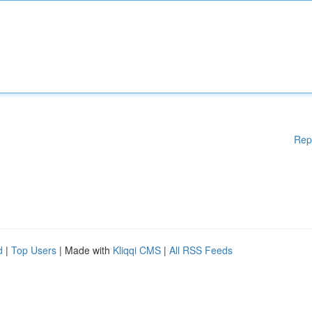
Rep
d
|
Top Users
| Made with
Kliqqi CMS
|
All RSS Feeds