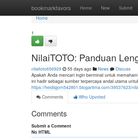
Home
bookmarkfavors
Home
New
Submit
Home
1
NilaiTOTO: Panduan Leng
nilaitoto656929
55 days ago
News
Discuss
Apakah Anda mencari ingin berminat untuk memahami 
ini hadir sebagai sumber terpercaya andal utama 
https://heidiqjom542801.blogaritma.com/39537623/nil
Comments
Who Upvoted
Comments
Submit a Comment
No HTML