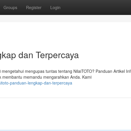
Groups
Register
Login
kap dan Terpercaya
mengetahui mengupas tuntas tentang NilaiTOTO? Panduan Artikel In
untuk membantu memandu mengarahkan Anda. Kami
aitoto-panduan-lengkap-dan-terpercaya