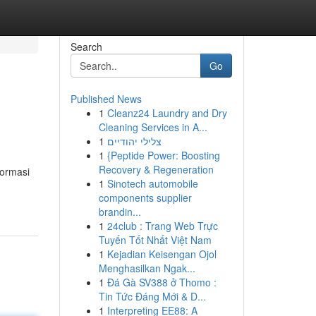
Search
Go
Published News
1
Cleanz24 Laundry and Dry
Cleaning Services in A...
1
צלילי יהודיים
1
{Peptide Power: Boosting
Recovery & Regeneration
formasi
1
Sinotech automobile
components supplier
brandin...
1
24club : Trang Web Trực
Tuyến Tốt Nhất Việt Nam
1
Kejadian Keisengan Ojol
Menghasilkan Ngak...
1
Đá Gà SV388 ở Thomo :
Tin Tức Đáng Mới & D...
1
Interpreting EE88: A