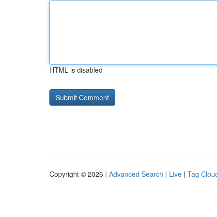
HTML is disabled
Copyright © 2026 |
Advanced Search
|
Live
|
Tag Clou