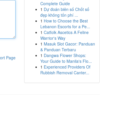
Complete Guide
1
Dự đoán biên số Chốt số
đẹp không tốn phí ...
1
How to Choose the Best
Lebanon Escorts for a Pe...
1
Catfolk Ascetics A Feline
Warrior's Way
1
Masuk Slot Gacor: Panduan
& Panduan Terbaru
1
Dangwa Flower Shops:
ort Page
Your Guide to Manila's Flo...
1
Experienced Providers Of
Rubbish Removal Canter...