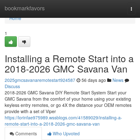
Home
bookmarkfavors
Togg
navi
Home
1
Installing a Remote Start into a
2018-2026 GMC Savana Van
2025gmcsavanaremotestart924587
56 days ago
News
Discuss
2018-2026 GMC Savana DIY Remote Start System Start your
GMC Savana from the comfort of your home using your existing
keyless entry remotes, or go 4X the distance your OEM remotes
provide with a set of Viper
https://lorinfae975989.wssblogs.com/41589029/installing-a-
remote-start-into-a-2018-2026-gmc-savana-van
Comments
Who Upvoted