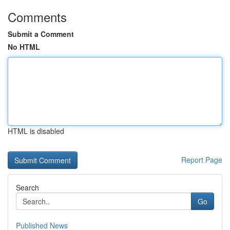
Comments
Submit a Comment
No HTML
HTML is disabled
Report Page
Search
Go
Published News