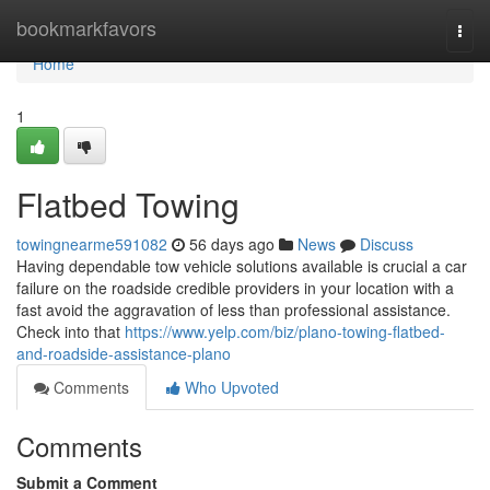
Home
bookmarkfavors
Togg
navi
Home
1
Flatbed Towing
towingnearme591082
56 days ago
News
Discuss
Having dependable tow vehicle solutions available is crucial a car
failure on the roadside credible providers in your location with a
fast avoid the aggravation of less than professional assistance.
Check into that
https://www.yelp.com/biz/plano-towing-flatbed-
and-roadside-assistance-plano
Comments
Who Upvoted
Comments
Submit a Comment