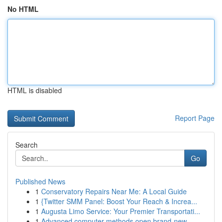
No HTML
HTML is disabled
Report Page
Search
Go
Published News
1
Conservatory Repairs Near Me: A Local Guide
1
{Twitter SMM Panel: Boost Your Reach & Increa...
1
Augusta Limo Service: Your Premier Transportati...
1
Advanced computer methods open brand-new