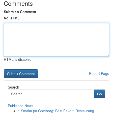
Comments
Submit a Comment
No HTML
HTML is disabled
Report Page
Search
Go
Published News
1
Smaka på Göteborg: Bäst Favorit Restaurang