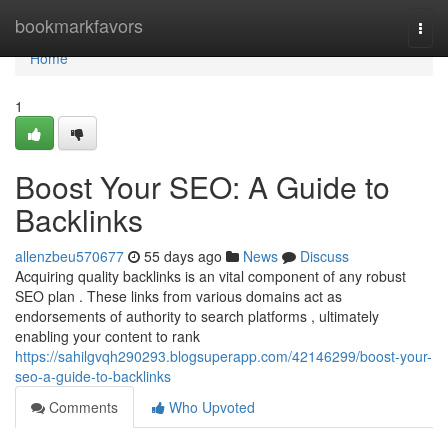
Home
bookmarkfavors
Togg
navi
Home
1
Boost Your SEO: A Guide to
Backlinks
allenzbeu570677
55 days ago
News
Discuss
Acquiring quality backlinks is an vital component of any robust
SEO plan . These links from various domains act as
endorsements of authority to search platforms , ultimately
enabling your content to rank
https://sahilgvqh290293.blogsuperapp.com/42146299/boost-your-
seo-a-guide-to-backlinks
Comments
Who Upvoted