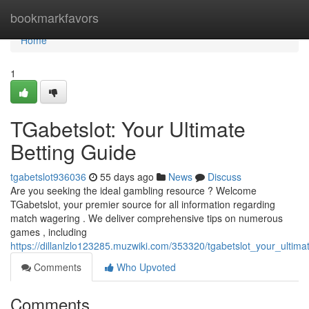
Home
bookmarkfavors
Home
1
TGabetslot: Your Ultimate
Betting Guide
tgabetslot936036
55 days ago
News
Discuss
Are you seeking the ideal gambling resource ? Welcome
TGabetslot, your premier source for all information regarding
match wagering . We deliver comprehensive tips on numerous
games , including
https://dillanlzlo123285.muzwiki.com/353320/tgabetslot_your_ultima
Comments
Who Upvoted
Comments