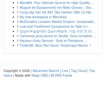
1
Mardi89: Your Ultimate Source for High-Quality ...
1
Aluguel de Equipamento em Mato Grosso – Sol...
1
Cung cấp Căn Hộ A&T Sky Garden: Một Cơ Hội ...
1
My new workspace in Wembley
1
McDonald's Location Market Drayton: Sustainabil...
1
Low-cost Feathered Companions for Sale in t...
1
강남사무실임대와 강남사옥임대, 기업 이전 전 반...
1
Camiones grúa pluma en Sevilla: Guía completa ...
1
Hauteur d'eau Semois : Suivi et Prévisions ...
1
Tinder88: Situs Slot Gacor Terpercaya Nomor 1
Copyright © 2026 |
Advanced Search
|
Live
|
Tag Cloud
|
Top
Users
| Made with
Kliqqi CMS
|
All RSS Feeds