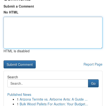
Submit a Comment
No HTML
HTML is disabled
Report Page
Search
Go
Published News
1
Arizona Termite vs. Airborne Ants: A Guide ...
1
Bulk Wood Pallets For Auction: Your Budget...