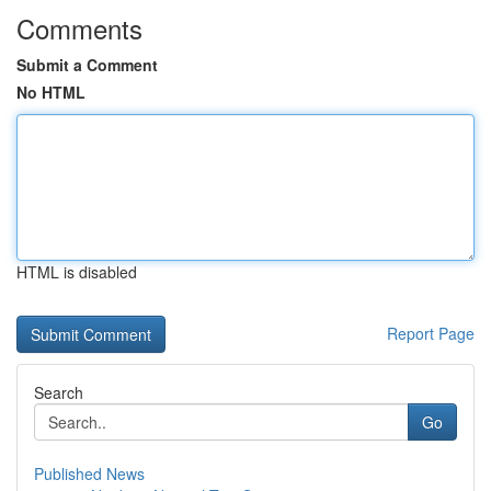
Comments
Submit a Comment
No HTML
HTML is disabled
Report Page
Search
Go
Published News