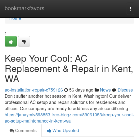
Home
bookmarkfavors
Togg
navi
Home
1
Keep Your Cool: AC
Replacement & Repair in Kent,
WA
ac-installation-repair-c759126
56 days ago
News
Discuss
Don't suffer another hot season in Kent, Washington! Our deliver
professional AC setup and repair solutions for residences and
offices. Our company are ready to address any air conditioning
https://janaymlv598853.free-blogz.com/89061053/keep-your-cool-
ac-setup-maintenance-in-kent-wa
Comments
Who Upvoted