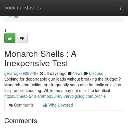
Home
bookmarkfavors
Togg
navi
Home
1
Monarch Shells : A
Inexpensive Test
gerardgxxe003487
56 days ago
News
Discuss
Looking for dependable gun loads without breaking the budget ?
Monarch ammunition are frequently seen as a fantastic selection
for practice shooting. While they may not offer the identical
https://cheap-243-ammo255463.verybigblog.com/profile
Comments
Who Upvoted
Comments