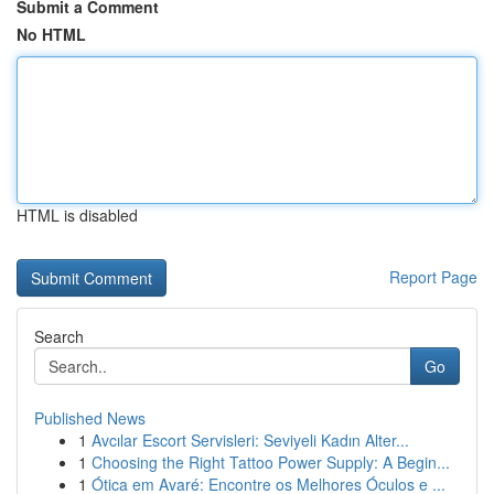
Submit a Comment
No HTML
HTML is disabled
Report Page
Search
Go
Published News
1
Avcılar Escort Servisleri: Seviyeli Kadın Alter...
1
Choosing the Right Tattoo Power Supply: A Begin...
1
Ótica em Avaré: Encontre os Melhores Óculos e ...