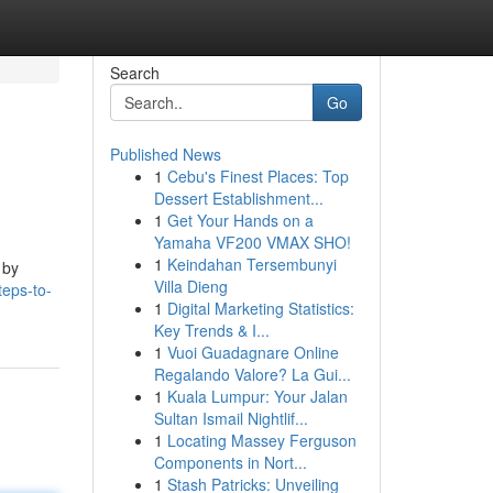
Search
Go
Published News
1
Cebu's Finest Places: Top
Dessert Establishment...
1
Get Your Hands on a
Yamaha VF200 VMAX SHO!
1
Keindahan Tersembunyi
 by
Villa Dieng
teps-to-
1
Digital Marketing Statistics:
Key Trends & I...
1
Vuoi Guadagnare Online
Regalando Valore? La Gui...
1
Kuala Lumpur: Your Jalan
Sultan Ismail Nightlif...
1
Locating Massey Ferguson
Components in Nort...
1
Stash Patricks: Unveiling