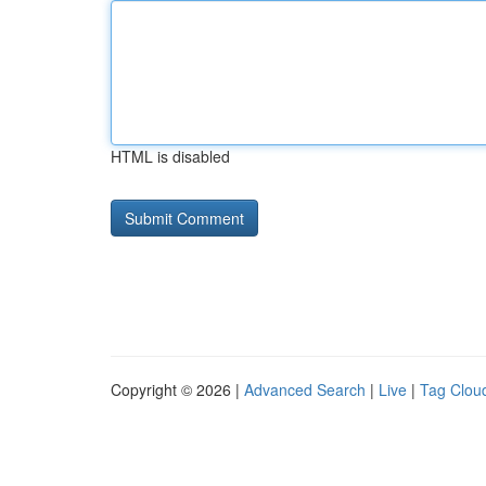
HTML is disabled
Copyright © 2026 |
Advanced Search
|
Live
|
Tag Clou