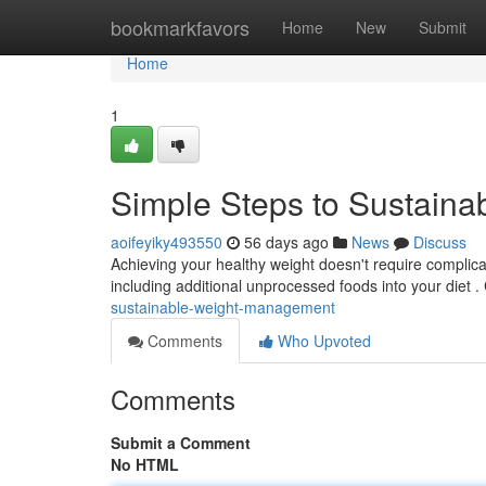
Home
bookmarkfavors
Home
New
Submit
Home
1
Simple Steps to Sustain
aoifeyiky493550
56 days ago
News
Discuss
Achieving your healthy weight doesn't require complica
including additional unprocessed foods into your diet .
sustainable-weight-management
Comments
Who Upvoted
Comments
Submit a Comment
No HTML