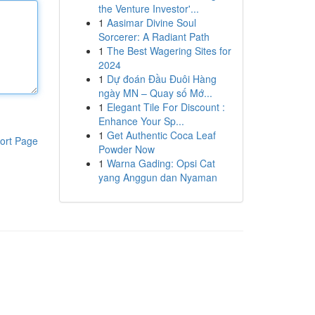
the Venture Investor'...
1
Aasimar Divine Soul
Sorcerer: A Radiant Path
1
The Best Wagering Sites for
2024
1
Dự đoán Đầu Đuôi Hàng
ngày MN – Quay số Mớ...
1
Elegant Tile For Discount :
Enhance Your Sp...
1
Get Authentic Coca Leaf
ort Page
Powder Now
1
Warna Gading: Opsi Cat
yang Anggun dan Nyaman