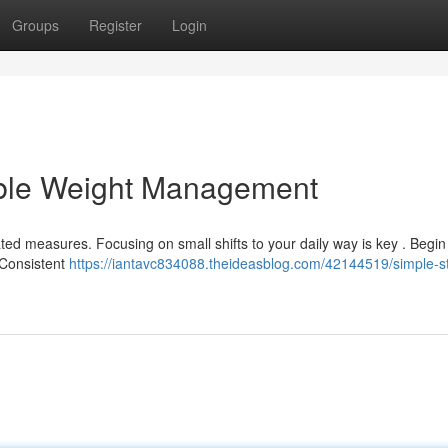
Groups
Register
Login
able Weight Management
ted measures. Focusing on small shifts to your daily way is key . Begin
 Consistent
https://iantavc834088.theideasblog.com/42144519/simple-s