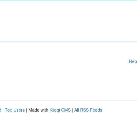
Rep
d
|
Top Users
| Made with
Kliqqi CMS
|
All RSS Feeds