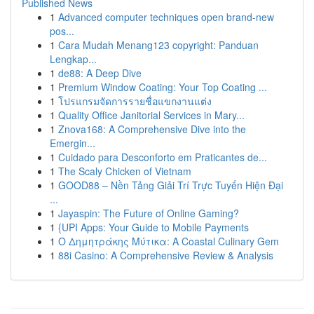
Published News
1
Advanced computer techniques open brand-new
pos...
1
Cara Mudah Menang123 copyright: Panduan
Lengkap...
1
de88: A Deep Dive
1
Premium Window Coating: Your Top Coating ...
1
โปรแกรมจัดการรายชื่อแขกงานแต่ง
1
Quality Office Janitorial Services in Mary...
1
Znova168: A Comprehensive Dive into the
Emergin...
1
Cuidado para Desconforto em Praticantes de...
1
The Scaly Chicken of Vietnam
1
GOOD88 – Nền Tảng Giải Trí Trực Tuyến Hiện Đại
...
1
Jayaspin: The Future of Online Gaming?
1
{UPI Apps: Your Guide to Mobile Payments
1
Ο Δημητράκης Μύτικα: A Coastal Culinary Gem
1
88i Casino: A Comprehensive Review & Analysis