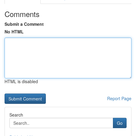
Comments
Submit a Comment
No HTML
HTML is disabled
Report Page
Search
Go