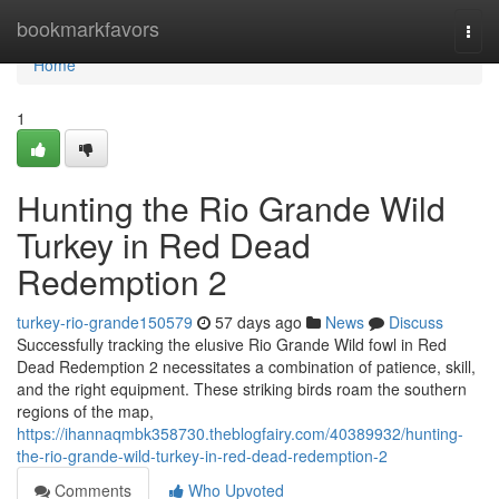
Home
bookmarkfavors
Togg
navi
Home
1
Hunting the Rio Grande Wild
Turkey in Red Dead
Redemption 2
turkey-rio-grande150579
57 days ago
News
Discuss
Successfully tracking the elusive Rio Grande Wild fowl in Red
Dead Redemption 2 necessitates a combination of patience, skill,
and the right equipment. These striking birds roam the southern
regions of the map,
https://ihannaqmbk358730.theblogfairy.com/40389932/hunting-
the-rio-grande-wild-turkey-in-red-dead-redemption-2
Comments
Who Upvoted