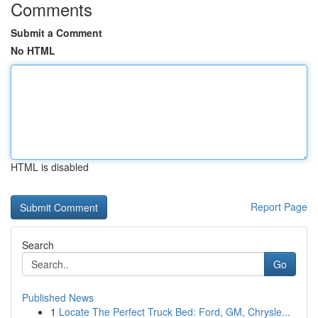
Comments
Submit a Comment
No HTML
HTML is disabled
Report Page
Search
Go
Published News
1
Locate The Perfect Truck Bed: Ford, GM, Chrysle...