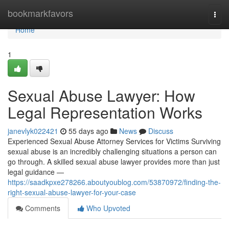
Home
bookmarkfavors
Togg
navi
Home
1
Sexual Abuse Lawyer: How
Legal Representation Works
janevlyk022421
55 days ago
News
Discuss
Experienced Sexual Abuse Attorney Services for Victims Surviving
sexual abuse is an incredibly challenging situations a person can
go through. A skilled sexual abuse lawyer provides more than just
legal guidance —
https://saadkpxe278266.aboutyoublog.com/53870972/finding-the-
right-sexual-abuse-lawyer-for-your-case
Comments
Who Upvoted