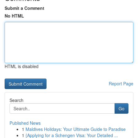
Submit a Comment
No HTML
HTML is disabled
Report Page
Search
Go
Published News
1
Maldives Holidays: Your Ultimate Guide to Paradise
1
{Applying for a Schengen Visa: Your Detailed ...