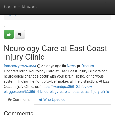
Home
bookmarkfavors
Togg
navi
Home
1
Neurology Care at East Coast
Injury Clinic
franceszysw240834
57 days ago
News
Discuss
Understanding Neurology Care at East Coast Injury Clinic When
neurological changes occur with your brain, spine, or nervous
system, finding the right provider makes all the distinction. At East
Coast Injury Clinic, our
https://iwandqse856132.review-
blogger.com/63359144/neurology-care-at-east-coast-injury-clinic
Comments
Who Upvoted
Comments