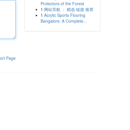
Protectors of the Forest
1
网站导航 ： 精选 链接 推荐
1
Acrylic Sports Flooring
Bangalore: A Complete...
ort Page