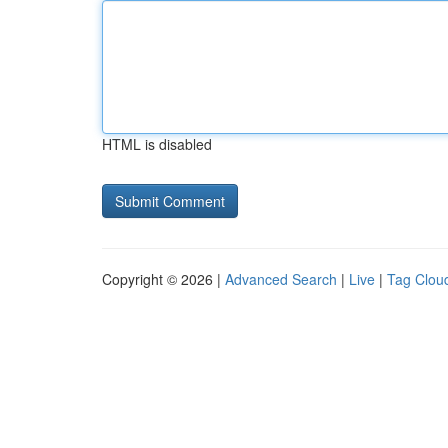
HTML is disabled
Copyright © 2026 |
Advanced Search
|
Live
|
Tag Clou