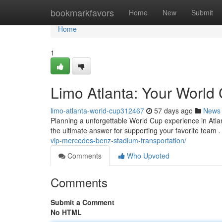
Home
bookmarkfavors
Home
New
Submit
Home
1
Limo Atlanta: Your World 
limo-atlanta-world-cup312467
57 days ago
News
Planning a unforgettable World Cup experience in Atlant
the ultimate answer for supporting your favorite team 
vip-mercedes-benz-stadium-transportation/
Comments
Who Upvoted
Comments
Submit a Comment
No HTML