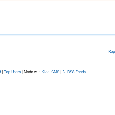
Rep
d
|
Top Users
| Made with
Kliqqi CMS
|
All RSS Feeds