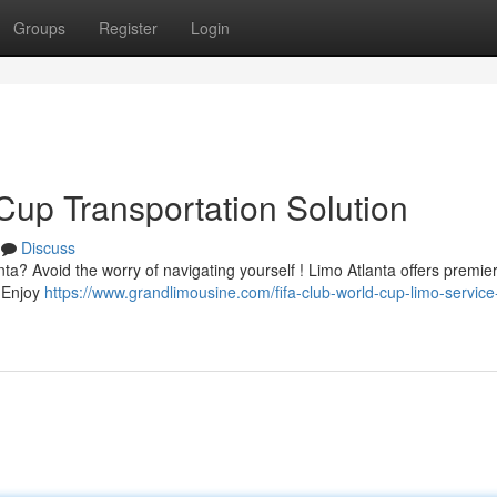
Groups
Register
Login
Cup Transportation Solution
Discuss
a? Avoid the worry of navigating yourself ! Limo Atlanta offers premier
. Enjoy
https://www.grandlimousine.com/fifa-club-world-cup-limo-service-