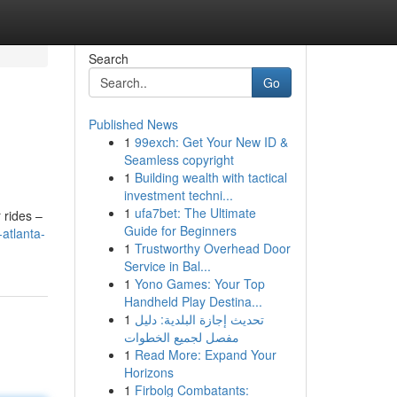
Search
Go
Published News
1
99exch: Get Your New ID &
Seamless copyright
1
Building wealth with tactical
investment techni...
1
ufa7bet: The Ultimate
 rides –
Guide for Beginners
atlanta-
1
Trustworthy Overhead Door
Service in Bal...
1
Yono Games: Your Top
Handheld Play Destina...
1
تحديث إجازة البلدية: دليل
مفصل لجميع الخطوات
1
Read More: Expand Your
Horizons
1
Firbolg Combatants: