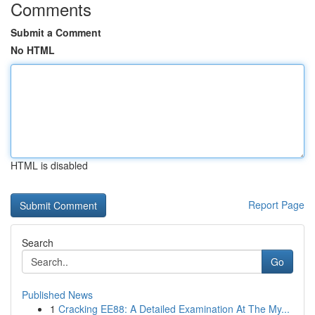
Comments
Submit a Comment
No HTML
HTML is disabled
Report Page
Search
Go
Published News
1
Cracking EE88: A Detailed Examination At The My...