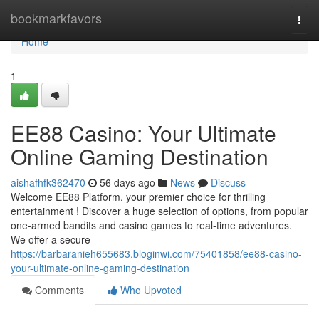
Home
bookmarkfavors
Togg
navi
Home
1
EE88 Casino: Your Ultimate
Online Gaming Destination
aishafhfk362470
56 days ago
News
Discuss
Welcome EE88 Platform, your premier choice for thrilling
entertainment ! Discover a huge selection of options, from popular
one-armed bandits and casino games to real-time adventures.
We offer a secure
https://barbaranieh655683.bloginwi.com/75401858/ee88-casino-
your-ultimate-online-gaming-destination
Comments
Who Upvoted