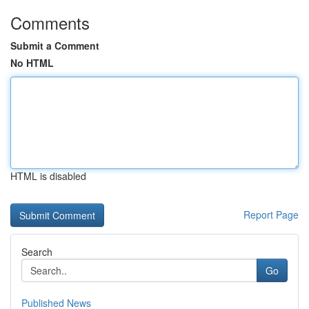
Comments
Submit a Comment
No HTML
HTML is disabled
Report Page
Search
Go
Published News