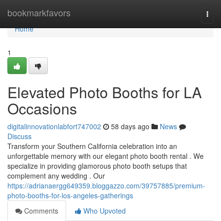
Home
bookmarkfavors
Togg
navi
Home
1
Elevated Photo Booths for LA
Occasions
digitalinnovationlabfort747002
58 days ago
News
Discuss
Transform your Southern California celebration into an
unforgettable memory with our elegant photo booth rental . We
specialize in providing glamorous photo booth setups that
complement any wedding . Our
https://adrianaergg649359.bloggazzo.com/39757885/premium-
photo-booths-for-los-angeles-gatherings
Comments
Who Upvoted