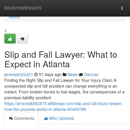
Home
bookmarkfavors
Togg
navi
Home
1
Slip and Fall Lawyer: What to
Expect in Atlanta
janevlyk022421
57 days ago
News
Discuss
Finding the Right Slip and Fall Lawyer for Your Injury Claim A
unexpected slip and fall accident can change everything in an
instant. From broken bones to lost wages, the consequences of a
premises liability accident
https://arrantvjk062673.alltdesign.com/slip-and-fall-injury-lawyer-
how-the-process-works-in-atlanta-60469788
Comments
Who Upvoted