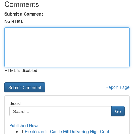
Comments
Submit a Comment
No HTML
HTML is disabled
Report Page
Search
Go
Published News
1
Electrician in Castle Hill Delivering High Qual...