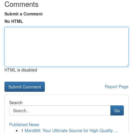
Comments
Submit a Comment
No HTML
HTML is disabled
Report Page
Search
Go
Published News
1
Mardi89: Your Ultimate Source for High-Quality ...