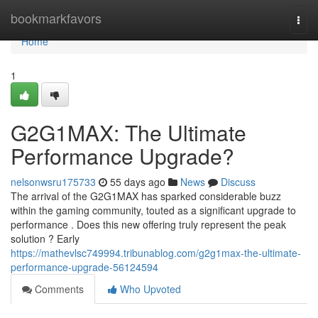
Home
bookmarkfavors
Togg
navi
Home
1
G2G1MAX: The Ultimate
Performance Upgrade?
nelsonwsru175733
55 days ago
News
Discuss
The arrival of the G2G1MAX has sparked considerable buzz
within the gaming community, touted as a significant upgrade to
performance . Does this new offering truly represent the peak
solution ? Early
https://mathevlsc749994.tribunablog.com/g2g1max-the-ultimate-
performance-upgrade-56124594
Comments
Who Upvoted